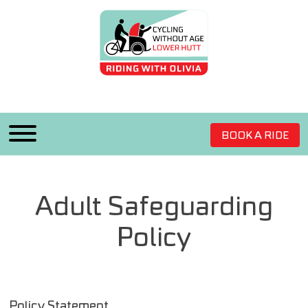
BOOK A RIDE
Adult Safeguarding
Policy
Policy Statement