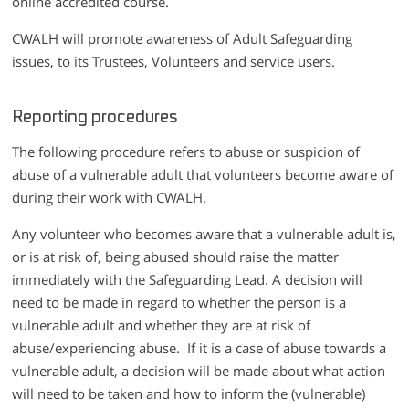
online accredited course.
CWALH will promote awareness of Adult Safeguarding
issues, to its Trustees, Volunteers and service users.
Reporting procedures
The following procedure refers to abuse or suspicion of
abuse of a vulnerable adult that volunteers become aware of
during their work with CWALH.
Any volunteer who becomes aware that a vulnerable adult is,
or is at risk of, being abused should raise the matter
immediately with the Safeguarding Lead. A decision will
need to be made in regard to whether the person is a
vulnerable adult and whether they are at risk of
abuse/experiencing abuse. If it is a case of abuse towards a
vulnerable adult, a decision will be made about what action
will need to be taken and how to inform the (vulnerable)