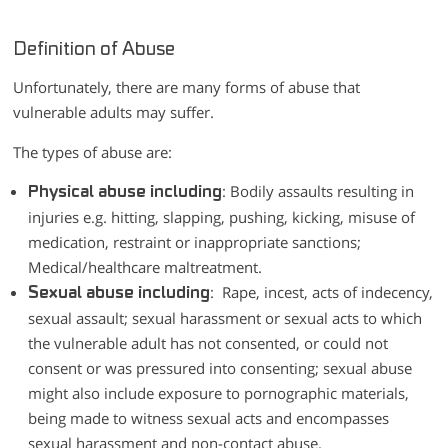
Definition of Abuse
Unfortunately, there are many forms of abuse that
vulnerable adults may suffer.
The types of abuse are:
: Bodily assaults resulting in
Physical abuse including
injuries e.g. hitting, slapping, pushing, kicking, misuse of
medication, restraint or inappropriate sanctions;
Medical/healthcare maltreatment.
: Rape, incest, acts of indecency,
Sexual abuse including
sexual assault; sexual harassment or sexual acts to which
the vulnerable adult has not consented, or could not
consent or was pressured into consenting; sexual abuse
might also include exposure to pornographic materials,
being made to witness sexual acts and encompasses
sexual harassment and non-contact abuse.