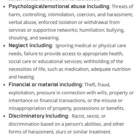
: Threats of
Psychological/emotional abuse including
harm, controlling, intimidation, coercion, and harassment,
verbal abuse, enforced isolation or withdrawal from
services or supportive networks; humiliation; bullying,
shouting, and swearing.
: Ignoring medical or physical care
Neglect including
needs, failure to provide access to appropriate health,
social care or educational services; withholding of the
necessities of life, such as medication, adequate nutrition
and heating.
: Theft, fraud,
Financial or material including
exploitation, pressure in connection with wills, property or
inheritance or financial transactions, or the misuse or
misappropriation of property, possessions or benefits.
: Racist, sexist, or
Discriminatory Including
discrimination based on a person’s abilities, and other
forms of harassment, slurs or similar treatment.