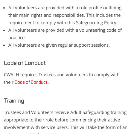
All volunteers are provided with a role profile outlining
their main rights and responsibilities. This includes the
requirement to comply with this Safeguarding Policy.
All volunteers are provided with a volunteering code of
practice.
All volunteers are given regular support sessions.
Code of Conduct
CWALH requires Trustees and volunteers to comply with
their
.
Code of Conduct
Training
Trustees and Volunteers receive Adult Safeguarding training
appropriate to their role before commencing their active
involvement with service users. This will take the form of an