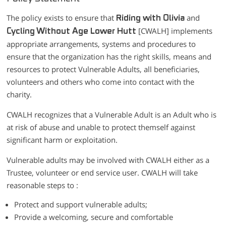
The policy exists to ensure that
and
Riding with Olivia
[CWALH] implements
Cycling Without Age Lower Hutt
appropriate arrangements, systems and procedures to
ensure that the organization has the right skills, means and
resources to protect Vulnerable Adults, all beneficiaries,
volunteers and others who come into contact with the
charity.
CWALH recognizes that a Vulnerable Adult is an Adult who is
at risk of abuse and unable to protect themself against
significant harm or exploitation.
Vulnerable adults may be involved with CWALH either as a
Trustee, volunteer or end service user. CWALH will take
reasonable steps to :
Protect and support vulnerable adults;
Provide a welcoming, secure and comfortable