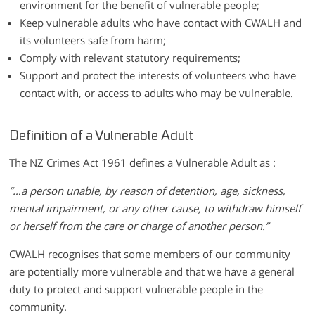
environment for the benefit of vulnerable people;
Keep vulnerable adults who have contact with CWALH and
its volunteers safe from harm;
Comply with relevant statutory requirements;
Support and protect the interests of volunteers who have
contact with, or access to adults who may be vulnerable.
Definition of a Vulnerable Adult
The NZ Crimes Act 1961 defines a Vulnerable Adult as :
”…a person unable, by reason of detention, age, sickness,
mental impairment, or any other cause, to withdraw himself
or herself from the care or charge of another person.”
CWALH recognises that some members of our community
are potentially more vulnerable and that we have a general
duty to protect and support vulnerable people in the
community.