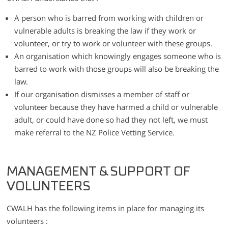
A person who is barred from working with children or
vulnerable adults is breaking the law if they work or
volunteer, or try to work or volunteer with these groups.
An organisation which knowingly engages someone who is
barred to work with those groups will also be breaking the
law.
If our organisation dismisses a member of staff or
volunteer because they have harmed a child or vulnerable
adult, or could have done so had they not left, we must
make referral to the NZ Police Vetting Service.
MANAGEMENT & SUPPORT OF
VOLUNTEERS
CWALH has the following items in place for managing its
volunteers :