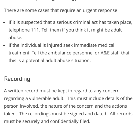
There are some cases that require an urgent response :
If it is suspected that a serious criminal act has taken place,
telephone 111. Tell them if you think it might be adult
abuse.
If the individual is injured seek immediate medical
treatment. Tell the ambulance personnel or A&E staff that
this is a potential adult abuse situation.
Recording
A written record must be kept in regard to any concern
regarding a vulnerable adult. This must include details of the
person involved, the nature of the concern and the actions
taken. The recordings must be signed and dated. All records
must be securely and confidentially filed.