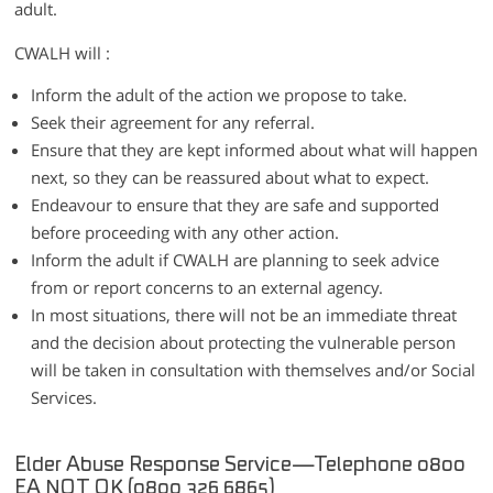
adult.
CWALH will :
Inform the adult of the action we propose to take.
Seek their agreement for any referral.
Ensure that they are kept informed about what will happen
next, so they can be reassured about what to expect.
Endeavour to ensure that they are safe and supported
before proceeding with any other action.
Inform the adult if CWALH are planning to seek advice
from or report concerns to an external agency.
In most situations, there will not be an immediate threat
and the decision about protecting the vulnerable person
will be taken in consultation with themselves and/or Social
Services.
Elder Abuse Response Service—Telephone 0800
EA NOT OK (0800 326 6865)