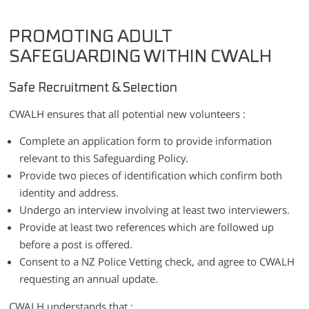
PROMOTING ADULT
SAFEGUARDING WITHIN CWALH
Safe Recruitment & Selection
CWALH ensures that all potential new volunteers :
Complete an application form to provide information
relevant to this Safeguarding Policy.
Provide two pieces of identification which confirm both
identity and address.
Undergo an interview involving at least two interviewers.
Provide at least two references which are followed up
before a post is offered.
Consent to a NZ Police Vetting check, and agree to CWALH
requesting an annual update.
CWALH understands that :