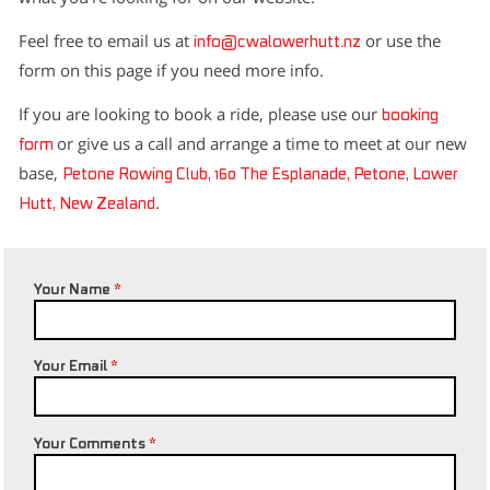
Feel free to email us at
or use the
info@cwalowerhutt.nz
form on this page if you need more info.
If you are looking to book a ride, please use our
booking
or give us a call and arrange a time to meet at our new
form
base,
Petone Rowing Club, 160 The Esplanade, Petone, Lower
.
Hutt, New Zealand
Your Name
*
Your Email
*
Your Comments
*