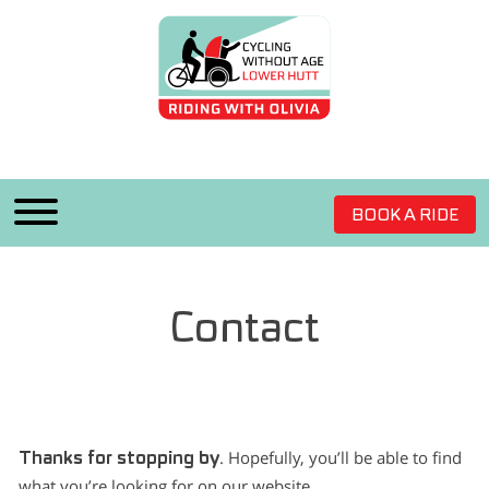
BOOK A RIDE
Contact
. Hopefully, you’ll be able to find
Thanks for stopping by
what you’re looking for on our website.