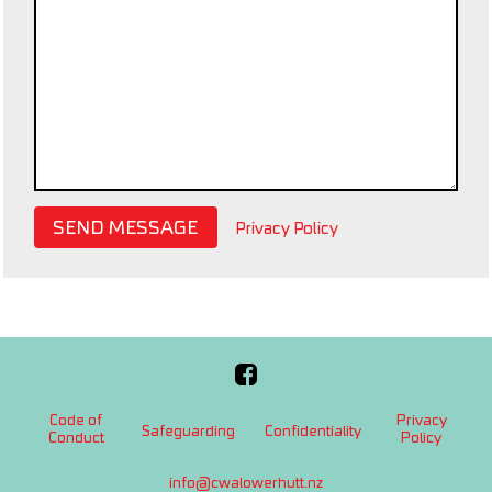
SEND MESSAGE
Privacy Policy
Code of
Privacy
Safeguarding
Confidentiality
Conduct
Policy
info@cwalowerhutt.nz